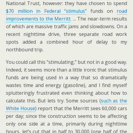
National Trust, however: they have chosen to spend
$70 million in Federal “stimulus”
funds on
road
improvements to the Merritt
. … The near-term results
of which are massive traffic jams and slowdowns. On a
recent nighttime drive, three separate road work
spots added a combined hour of delay to my
northbound trip.
You could call this “stimulating,” but not in a good way.
Indeed, it seems more than a little ironic that stimulus
funds are being used in a way that so dramatically
wastes time and energy (gasoline), and I find myself
splutteringly frustrated even thinking about how to
calculate this. But lets try. Some sources (
such as the
White House
) report that the Merritt sees 60,000 cars
per day; since the construction seems to be affecting
only one side at a time, primarily during nighttime
hours, let’s cut that in half to 30,000 (one half of the