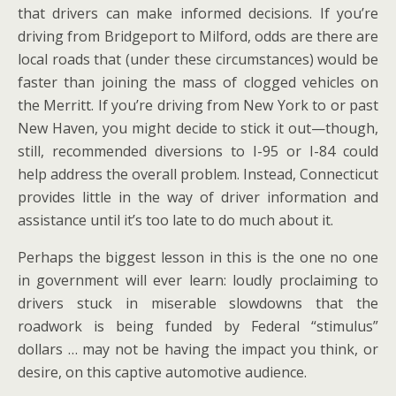
that drivers can make informed decisions. If you’re
driving from Bridgeport to Milford, odds are there are
local roads that (under these circumstances) would be
faster than joining the mass of clogged vehicles on
the Merritt. If you’re driving from New York to or past
New Haven, you might decide to stick it out—though,
still, recommended diversions to I-95 or I-84 could
help address the overall problem. Instead, Connecticut
provides little in the way of driver information and
assistance until it’s too late to do much about it.
Perhaps the biggest lesson in this is the one no one
in government will ever learn: loudly proclaiming to
drivers stuck in miserable slowdowns that the
roadwork is being funded by Federal “stimulus”
dollars … may not be having the impact you think, or
desire, on this captive automotive audience.