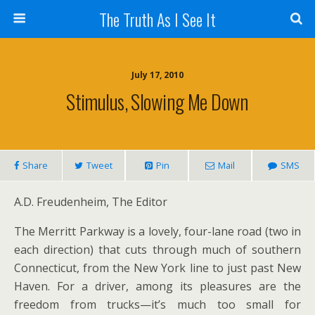
The Truth As I See It
July 17, 2010
Stimulus, Slowing Me Down
Share
Tweet
Pin
Mail
SMS
A.D. Freudenheim, The Editor
The Merritt Parkway is a lovely, four-lane road (two in
each direction) that cuts through much of southern
Connecticut, from the New York line to just past New
Haven. For a driver, among its pleasures are the
freedom from trucks—it’s much too small for