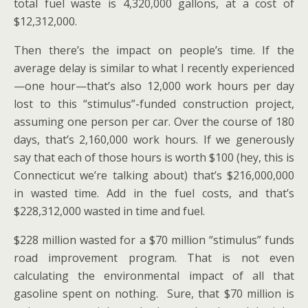
total fuel waste is 4,320,000 gallons, at a cost of
$12,312,000.
Then there’s the impact on people’s time. If the
average delay is similar to what I recently experienced
—one hour—that’s also 12,000 work hours per day
lost to this “stimulus”-funded construction project,
assuming one person per car. Over the course of 180
days, that’s 2,160,000 work hours. If we generously
say that each of those hours is worth $100 (hey, this is
Connecticut we’re talking about) that’s $216,000,000
in wasted time. Add in the fuel costs, and that’s
$228,312,000 wasted in time and fuel.
$228 million wasted for a $70 million “stimulus” funds
road improvement program. That is not even
calculating the environmental impact of all that
gasoline spent on nothing. Sure, that $70 million is