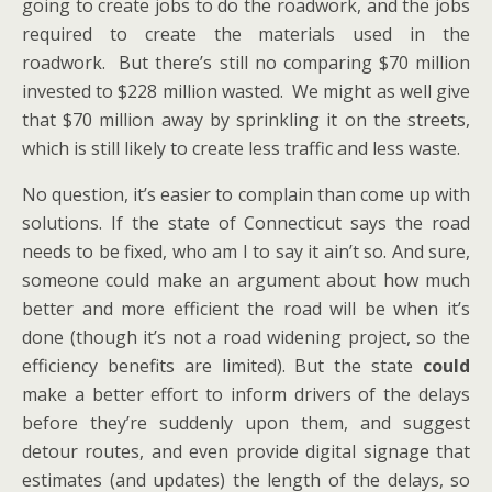
going to create jobs to do the roadwork, and the jobs
required to create the materials used in the
roadwork. But there’s still no comparing $70 million
invested to $228 million wasted. We might as well give
that $70 million away by sprinkling it on the streets,
which is still likely to create less traffic and less waste.
No question, it’s easier to complain than come up with
solutions. If the state of Connecticut says the road
needs to be fixed, who am I to say it ain’t so. And sure,
someone could make an argument about how much
better and more efficient the road will be when it’s
done (though it’s not a road widening project, so the
efficiency benefits are limited). But the state
could
make a better effort to inform drivers of the delays
before they’re suddenly upon them, and suggest
detour routes, and even provide digital signage that
estimates (and updates) the length of the delays, so