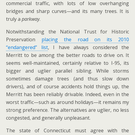
commercial traffic, with lots of low overhanging
bridges and sharp curves—and its many trees. It is
truly a
parkway
.
Notwithstanding the National Trust for Historic
Preservation
placing the road on its 2010
“endangered” list
, I have always considered the
Merritt to be among the better roads to drive on. It
seems well-maintained, certainly relative to I-95, its
bigger and uglier parallel sibling. While storms
sometimes damage trees (and thus slow down
drivers), and of course accidents hold things up, the
Merritt has been reliably drivable. Indeed, even in the
worst traffic—such as around holidays—it remains my
strong preference. The alternatives are uglier, no less
congested, and generally unpleasant.
The state of Connecticut must agree with the