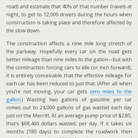
road) and estimate that 40% of that number travels at
night, to get to 12,000 drivers during the hours when
construction is taking place and therefore affected by
the slow down.
The construction affects a nine mile long stretch of
the parkway. Hopefully every car on the road gets
better mileage than nine miles to the gallon—but with
the construction forcing cars to idle (or inch forward),
it is entirely conceivable that the effective mileage for
each car has been reduced to just that. (After all: when
you’re not moving, your car gets
zero miles to the
gallon
.) Wasting two gallons of gasoline per car
comes out to 24,000 gallons of gas wasted each day
just on the Merritt. At an average pump price of $2.85,
that’s $68,400 dollars wasted, per day. If it takes six
months (180 days) to complete the roadwork then