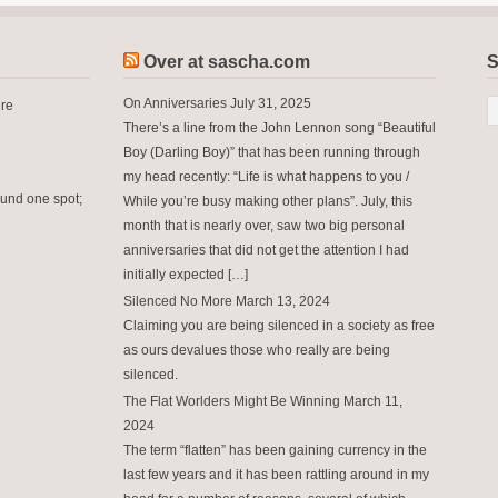
Over at sascha.com
S
On Anniversaries
July 31, 2025
ure
There’s a line from the John Lennon song “Beautiful
Boy (Darling Boy)” that has been running through
my head recently: “Life is what happens to you /
ound one spot;
While you’re busy making other plans”. July, this
month that is nearly over, saw two big personal
anniversaries that did not get the attention I had
initially expected […]
Silenced No More
March 13, 2024
Claiming you are being silenced in a society as free
as ours devalues those who really are being
silenced.
The Flat Worlders Might Be Winning
March 11,
2024
The term “flatten” has been gaining currency in the
last few years and it has been rattling around in my