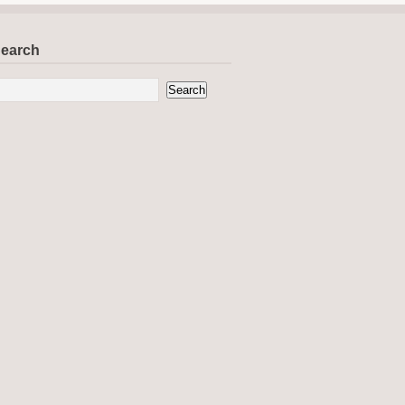
earch