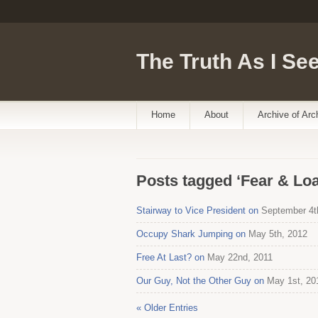
The Truth As I See
Home
About
Archive of Arc
Posts tagged ‘Fear & Loa
Stairway to Vice President on
September 4t
Occupy Shark Jumping on
May 5th, 2012
Free At Last? on
May 22nd, 2011
Our Guy, Not the Other Guy on
May 1st, 20
« Older Entries