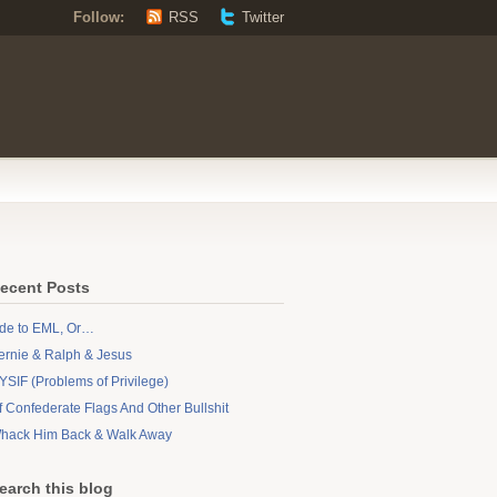
Follow:
RSS
Twitter
ecent Posts
de to EML, Or…
ernie & Ralph & Jesus
YSIF (Problems of Privilege)
f Confederate Flags And Other Bullshit
hack Him Back & Walk Away
earch this blog