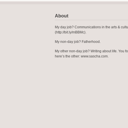
About
My day job? Communications in the arts & cult
(http://bit.ly/mBBMc).
My non-day job? Fatherhood.
My other non-day job? Writing about life. You f
here’s the other: www.sascha.com.