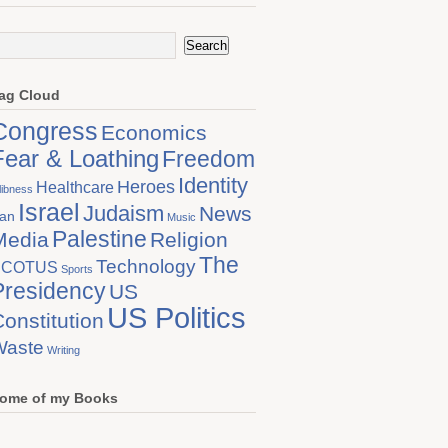
ag Cloud
Congress
Economics
Fear & Loathing
Freedom
Identity
Heroes
Healthcare
libness
Israel
Judaism
News
ran
Music
Palestine
Media
Religion
The
Technology
SCOTUS
Sports
Presidency
US
US Politics
onstitution
Waste
Writing
ome of my Books