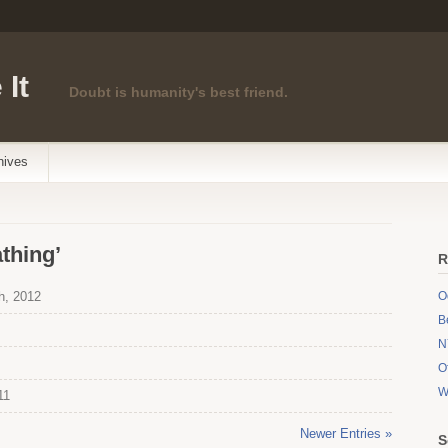
 It
Doubt is humanity's best friend.
hives
thing’
R
h, 2012
O
B
N
O
W
11
Newer Entries »
S