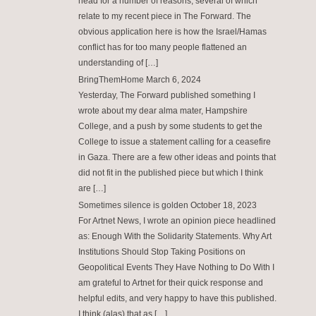
head for a number of reasons, several of which
relate to my recent piece in The Forward. The
obvious application here is how the Israel/Hamas
conflict has for too many people flattened an
understanding of […]
BringThemHome
March 6, 2024
Yesterday, The Forward published something I
wrote about my dear alma mater, Hampshire
College, and a push by some students to get the
College to issue a statement calling for a ceasefire
in Gaza. There are a few other ideas and points that
did not fit in the published piece but which I think
are […]
Sometimes silence is golden
October 18, 2023
For Artnet News, I wrote an opinion piece headlined
as: Enough With the Solidarity Statements. Why Art
Institutions Should Stop Taking Positions on
Geopolitical Events They Have Nothing to Do With I
am grateful to Artnet for their quick response and
helpful edits, and very happy to have this published.
I think (alas) that as […]