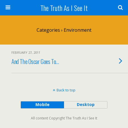
The Truth As I See It
Categories ›
Environment
FEBRUARY 27, 2011
And The Oscar Goes To…
Back to top
Mobile
Desktop
All content Copyright The Truth As I See It