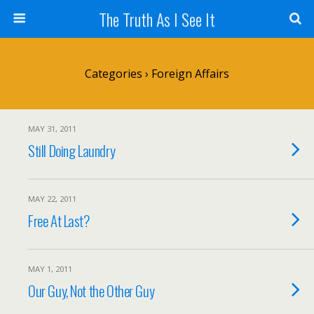
The Truth As I See It
Categories ›
Foreign Affairs
MAY 31, 2011
Still Doing Laundry
MAY 22, 2011
Free At Last?
MAY 1, 2011
Our Guy, Not the Other Guy