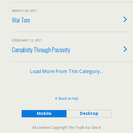
MARCH 20, 2011
War Torn
FEBRUARY 12, 2011
Complicity Through Passivity
Load More From This Category…
Back to top
Mobile
Desktop
All content Copyright The Truth As I See It